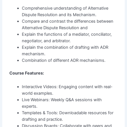
Comprehensive understanding of Alternative
Dispute Resolution and its Mechanism.
Compare and contrast the differences between
Alternative Dispute Resolution and
Explain the functions of a mediator, conciliator,
negotiator, and arbitrator.
Explain the combination of drafting with ADR
mechanism.
Combination of different ADR mechanisms.
Course Features:
Interactive Videos: Engaging content with real-
world examples.
Live Webinars: Weekly Q&A sessions with
experts.
Templates & Tools: Downloadable resources for
drafting and practice.
Discussion Boards: Collaborate with peers and