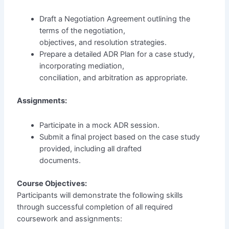
Draft a Negotiation Agreement outlining the
terms of the negotiation,
objectives, and resolution strategies.
Prepare a detailed ADR Plan for a case study,
incorporating mediation,
conciliation, and arbitration as appropriate.
Assignments:
Participate in a mock ADR session.
Submit a final project based on the case study
provided, including all drafted
documents.
Course Objectives:
Participants will demonstrate the following skills
through successful completion of all required
coursework and assignments: