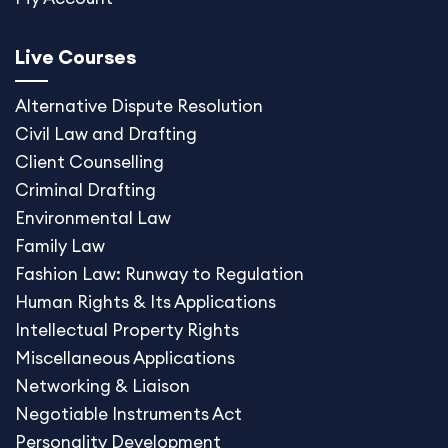
Live Courses
Alternative Dispute
Resolution
Civil Law and Drafting
Client Counselling
Criminal Drafting
Environmental Law
Family Law
Fashion Law: Runway to Regulation
Human Rights & Its Applications
Intellectual Property Rights
Miscellaneous Application
s
Networking & Liaison
Negotiable Instruments Act
Personality Development