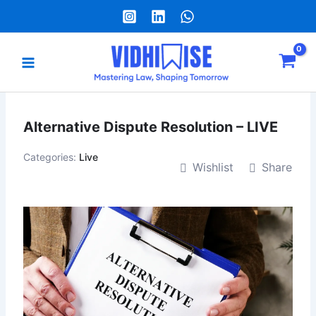
Skip
to
content
Main
Menu
e
Alternative Dispute Resolution – LIVE
Categories:
Live
Wishlist
Share