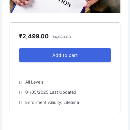
e
₹
2,499.00
₹
4,999.00
Add to cart
All Levels
01/05/2025 Last Updated
Enrollment validity: Lifetime