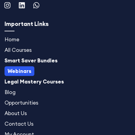
I
L
W
n
i
h
s
n
a
t
k
t
Important Links
a
e
s
g
d
a
Home
r
i
p
All Courses
a
n
p
m
Smart Saver Bundles
Webinars
Legal Mastery Courses
Blog
Opportunities
About Us
Contact Us
My Account