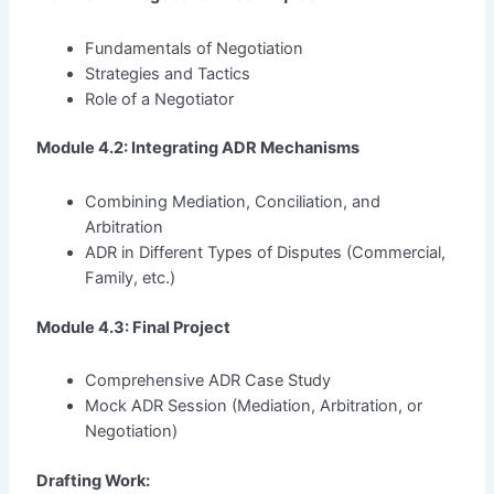
Fundamentals of Negotiation
Strategies and Tactics
Role of a Negotiator
Module 4.2: Integrating ADR Mechanisms
Combining Mediation, Conciliation, and
Arbitration
ADR in Different Types of Disputes (Commercial,
Family, etc.)
Module 4.3: Final Project
Comprehensive ADR Case Study
Mock ADR Session (Mediation, Arbitration, or
Negotiation)
Drafting Work: