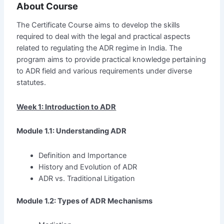
About Course
The Certificate Course aims to develop the skills
required to deal with the legal and practical aspects
related to regulating the ADR regime in India. The
program aims to provide practical knowledge pertaining
to ADR field and various requirements under diverse
statutes.
Week 1: Introduction to ADR
Module 1.1: Understanding ADR
Definition and Importance
History and Evolution of ADR
ADR vs. Traditional Litigation
Module 1.2: Types of ADR Mechanisms