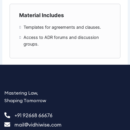
Material Includes
Templates for agreements and clauses.
Access to ADR forums and discussion
groups.
Mastering Law,
Shaping Tomorrow
+91 92668 66676
mail@vidhiwise.com