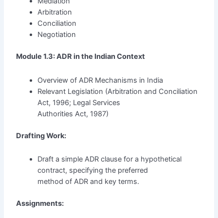
Mediation
Arbitration
Conciliation
Negotiation
Module 1.3: ADR in the Indian Context
Overview of ADR Mechanisms in India
Relevant Legislation (Arbitration and Conciliation
Act, 1996; Legal Services
Authorities Act, 1987)
Drafting Work:
Draft a simple ADR clause for a hypothetical
contract, specifying the preferred
method of ADR and key terms.
Assignments: