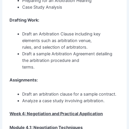
Preparing for an Arbitration Hearing
Case Study Analysis
Drafting Work:
Draft an Arbitration Clause including key
elements such as arbitration venue,
rules, and selection of arbitrators.
Draft a sample Arbitration Agreement detailing
the arbitration procedure and
terms.
Assignments:
Draft an arbitration clause for a sample contract.
Analyze a case study involving arbitration.
Week 4: Negotiation and Practical Application
Module 4.1: Negotiation Techniques