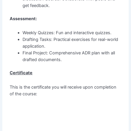
get feedback.
Assessment:
Weekly Quizzes: Fun and interactive quizzes.
Drafting Tasks: Practical exercises for real-world
application.
Final Project: Comprehensive ADR plan with all
drafted documents.
Certificate
This is the certificate you will receive upon completion
of the course: