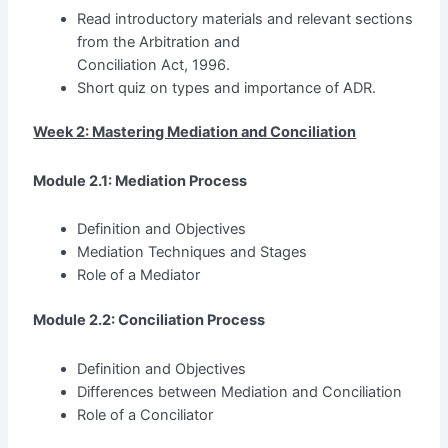
Read introductory materials and relevant sections
from the Arbitration and
Conciliation Act, 1996.
Short quiz on types and importance of ADR.
Week 2: Mastering Mediation and Conciliation
Module 2.1: Mediation Process
Definition and Objectives
Mediation Techniques and Stages
Role of a Mediator
Module 2.2: Conciliation Process
Definition and Objectives
Differences between Mediation and Conciliation
Role of a Conciliator