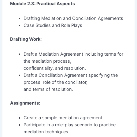
Module 2.3: Practical Aspects
Drafting Mediation and Conciliation Agreements
Case Studies and Role Plays
Drafting Work:
Draft a Mediation Agreement including terms for
the mediation process,
confidentiality, and resolution.
Draft a Conciliation Agreement specifying the
process, role of the conciliator,
and terms of resolution.
Assignments:
Create a sample mediation agreement.
Participate in a role-play scenario to practice
mediation techniques.