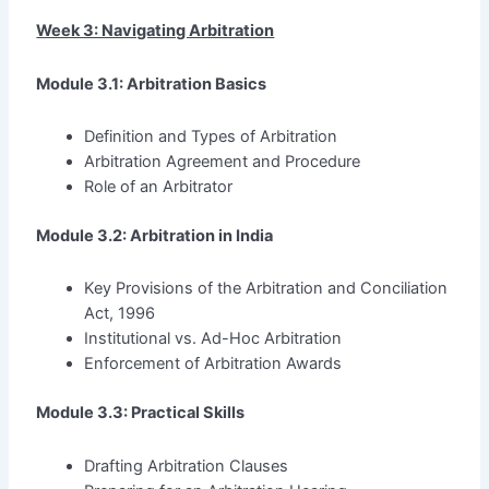
Week 3: Navigating Arbitration
Module 3.1: Arbitration Basics
Definition and Types of Arbitration
Arbitration Agreement and Procedure
Role of an Arbitrator
Module 3.2: Arbitration in India
Key Provisions of the Arbitration and Conciliation
Act, 1996
Institutional vs. Ad-Hoc Arbitration
Enforcement of Arbitration Awards
Module 3.3: Practical Skills
Drafting Arbitration Clauses