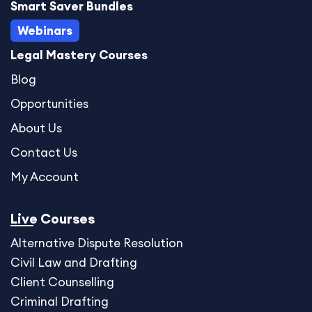
Smart Saver Bundles
m
Webinars
Legal Mastery Courses
Blog
Opportunities
About Us
Contact Us
My Account
Live Courses
Alternative Dispute
Resolution
Civil Law and Drafting
Client Counselling
Criminal Drafting