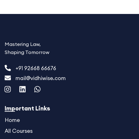
Mastering Law,
Shaping Tomorrow
+91 92668 66676
mail@vidhiwise.com
I
L
W
n
i
h
s
n
a
t
k
t
Important Links
a
e
s
Home
g
d
a
r
i
p
All Courses
a
n
p