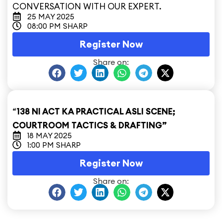
CONVERSATION WITH OUR EXPERT.
25 MAY 2025
08:00 PM SHARP
Register Now
Share on:
“
138 NI ACT KA PRACTICAL ASLI SCENE;
COURTROOM TACTICS & DRAFTING”
18 MAY 2025
1:00 PM SHARP
Register Now
Share on: