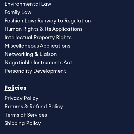
Environmental Law
Family Law
Fashion Law: Runway to Regulation
Human Rights & Its Applications
Intellectual Property Rights
Miscellaneous Application
s
Networking & Liaison
Negotiable Instruments Act
Personality Development
Policies
Privacy Policy
Returns & Refund Policy
Terms of Services
Shipping Policy