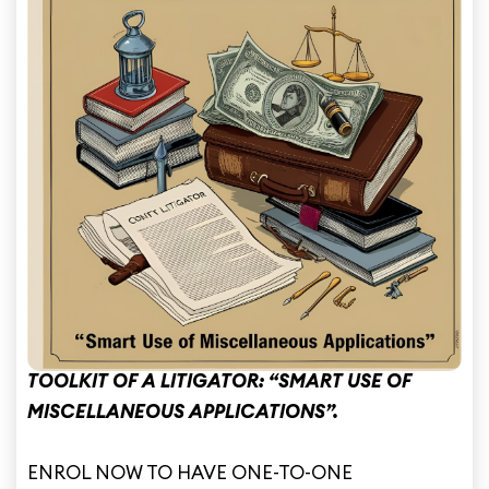
e
TOOLKIT OF A LITIGATOR: “SMART USE OF
MISCELLANEOUS APPLICATIONS”.
ENROL NOW TO HAVE ONE-TO-ONE