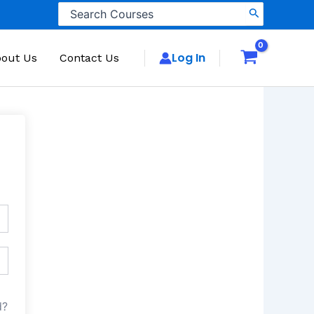
Search
for:
Log In
out Us
Contact Us
d?