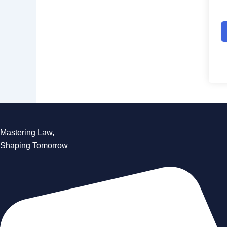
Mastering Law,
Shaping Tomorrow