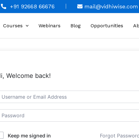
+91 92668 66676
mail@vidhiwise.com
Courses
Webinars
Blog
Opportunities
Ab
i, Welcome back!
Keep me signed in
Forgot Passwor