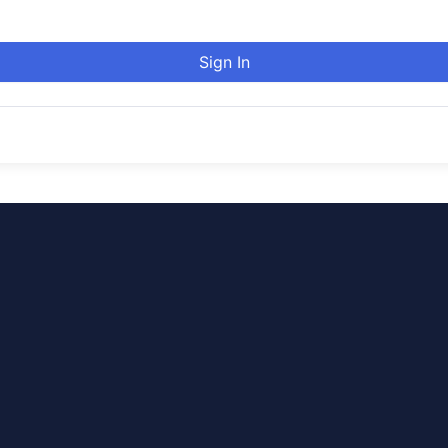
Sign In