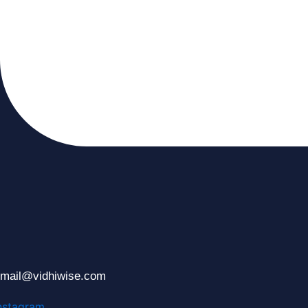
mail@vidhiwise.com
nstagram