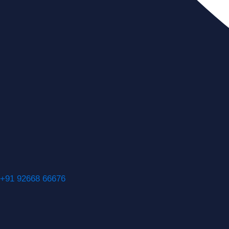
+91 92668 66676