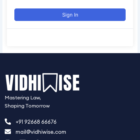
e
Sign In
Mastering Law,
Shaping Tomorrow
+91 92668 66676
mail@vidhiwise.com
I
L
W