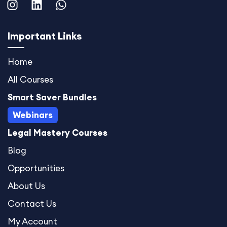
n
i
h
s
n
a
t
k
t
Important Links
a
e
s
g
d
a
Home
r
i
p
All Courses
a
n
p
m
Smart Saver Bundles
Webinars
Legal Mastery Courses
Blog
Opportunities
About Us
Contact Us
My Account