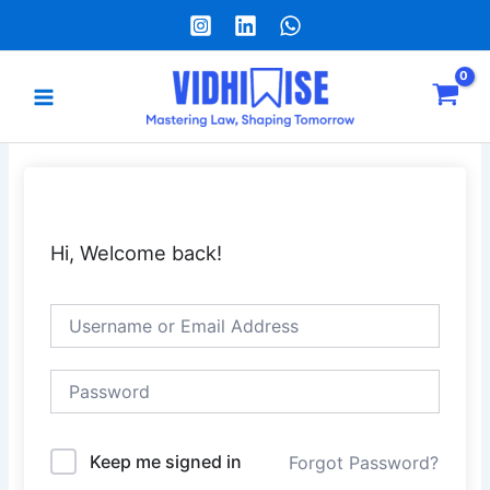
Skip
to
content
Main
Menu
e
Hi, Welcome back!
Keep me signed in
Forgot Password?
Alternative: