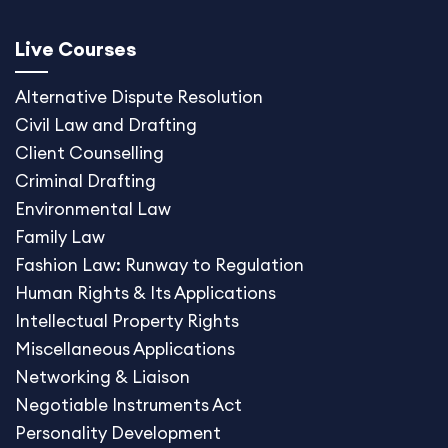
Live Courses
Alternative Dispute
Resolution
Civil Law and Drafting
Client Counselling
Criminal Drafting
Environmental Law
Family Law
Fashion Law: Runway to Regulation
Human Rights & Its Applications
Intellectual Property Rights
Miscellaneous Application
s
Networking & Liaison
Negotiable Instruments Act
Personality Development