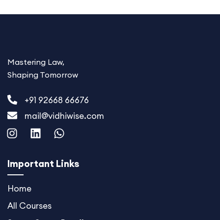
Mastering Law,
Shaping Tomorrow
+91 92668 66676
mail@vidhiwise.com
I
L
W
n
i
h
s
n
a
t
k
t
Important Links
a
e
s
g
d
a
Home
r
i
p
All Courses
a
n
p
m