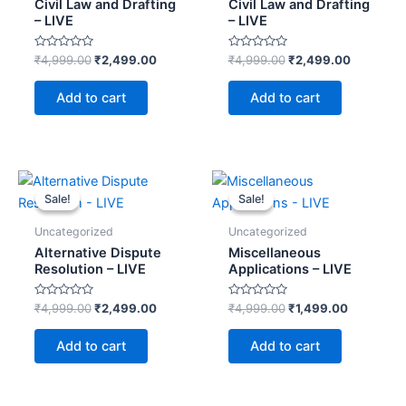
Civil Law and Drafting
Civil Law and Drafting
– LIVE
– LIVE
Rated
Rated
₹
4,999.00
₹
2,499.00
₹
4,999.00
₹
2,499.00
0
0
out
out
of
of
Add to cart
Add to cart
5
5
Original
Current
Original
Current
price
price
price
price
Sale!
Sale!
Sale!
Sale!
was:
is:
was:
is:
₹4,999.00.
₹2,499.00.
₹4,999.00.
₹1,499.00
Uncategorized
Uncategorized
Alternative Dispute
Miscellaneous
Resolution – LIVE
Applications – LIVE
Rated
Rated
₹
4,999.00
₹
2,499.00
₹
4,999.00
₹
1,499.00
0
0
out
out
of
of
Add to cart
Add to cart
5
5