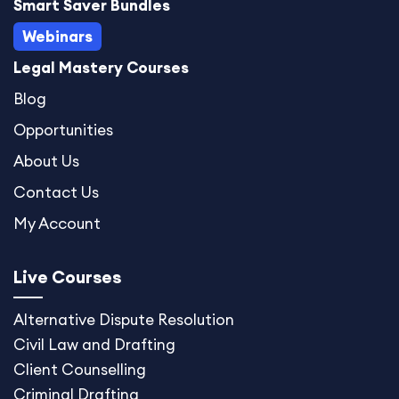
Smart Saver Bundles
Webinars
Legal Mastery Courses
Blog
Opportunities
About Us
Contact Us
My Account
Live Courses
Alternative Dispute
Resolution
Civil Law and Drafting
Client Counselling
Criminal Drafting