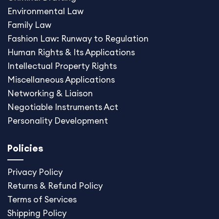
Environmental Law
Family Law
Fashion Law: Runway to Regulation
Human Rights & Its Applications
Intellectual Property Rights
Miscellaneous Application
s
Networking & Liaison
Negotiable Instruments Act
Personality Development
Policies
Privacy Policy
Returns & Refund Policy
Terms of Services
Shipping Policy