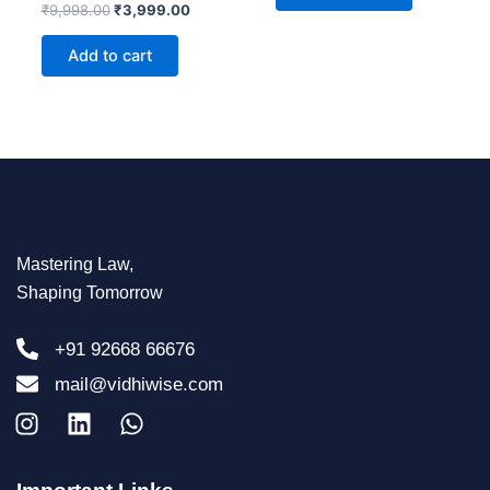
Rated
₹
9,998.00
₹
3,999.00
0
out
of
Add to cart
5
Mastering Law,
Shaping Tomorrow
+91 92668 66676
mail@vidhiwise.com
I
L
W
n
i
h
s
n
a
t
k
t