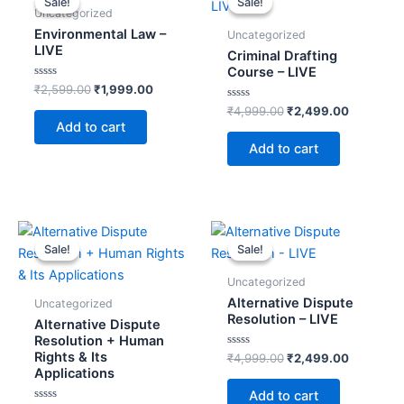
Sale!
Sale!
Sale!
Sale!
was:
is:
was:
is:
Uncategorized
t
₹2,599.00.
₹1,999.00.
₹4,999.00.
₹2,499.0
Environmental Law –
Uncategorized
i
LIVE
Criminal Drafting
v
Course – LIVE
e
Rated
₹
2,599.00
₹
1,999.00
0
:
out
Rated
₹
4,999.00
₹
2,499.00
of
0
Add to cart
5
out
of
Add to cart
5
Original
Current
Original
Current
price
price
price
price
Sale!
Sale!
Sale!
Sale!
was:
is:
was:
is:
₹9,998.00.
₹3,999.00.
₹4,999.00.
₹2,499.0
Uncategorized
Alternative Dispute
Uncategorized
Resolution – LIVE
Alternative Dispute
Resolution + Human
Rights & Its
Rated
₹
4,999.00
₹
2,499.00
0
Applications
out
of
Add to cart
5