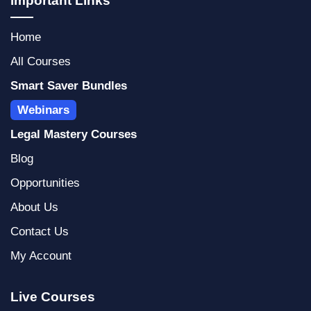
Important Links
a
e
s
g
d
a
Home
r
i
p
a
n
p
All Courses
m
Smart Saver Bundles
Webinars
Legal Mastery Courses
Blog
Opportunities
About Us
Contact Us
My Account
Live Courses