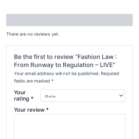
e
Reviews (0)
There are no reviews yet.
Be the first to review “Fashion Law :
From Runway to Regulation – LIVE”
Your email address will not be published.
Required
fields are marked
*
Your
rating
*
Your review
*