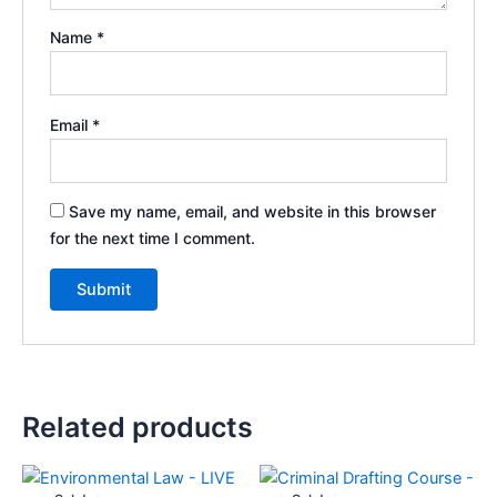
Name
*
Email
*
Save my name, email, and website in this browser
for the next time I comment.
A
l
t
e
Related products
r
n
Original
Current
Original
Current
a
price
price
price
price