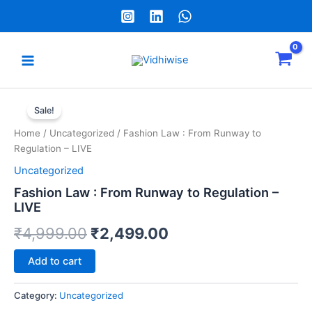
Skip
to
content
Main
Menu
e
Fashion
Original
Current
Law
Sale!
:
price
price
Home
/
Uncategorized
/ Fashion Law : From Runway to
From
was:
is:
Regulation – LIVE
Runway
to
Uncategorized
₹4,999.00.
₹2,499.00.
Regulation
Fashion Law : From Runway to Regulation –
-
LIVE
LIVE
quantity
₹
4,999.00
₹
2,499.00
Alternative:
Add to cart
Category:
Uncategorized