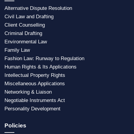
Alternative Dispute
Resolution
Civil Law and Drafting
Client Counselling
Criminal Drafting
Environmental Law
Family Law
Fashion Law: Runway to Regulation
Human Rights & Its Applications
Intellectual Property Rights
Miscellaneous Application
s
Networking & Liaison
Negotiable Instruments Act
Personality Development
Policies