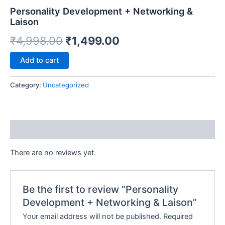
e
Personality Development + Networking &
Laison
₹
4,998.00
₹
1,499.00
Alternative:
Add to cart
Category:
Uncategorized
Reviews (0)
There are no reviews yet.
Be the first to review “Personality
Development + Networking & Laison”
Your email address will not be published.
Required