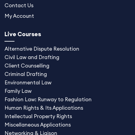
Contact Us
My Account
Live Courses
Alternative Dispute
Resolution
Civil Law and Drafting
Client Counselling
Criminal Drafting
Environmental Law
Family Law
Fashion Law: Runway to Regulation
Human Rights & Its Applications
Intellectual Property Rights
Miscellaneous Application
s
Networking & Liaison