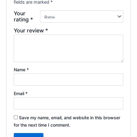
fields are marked
*
Your
rating
*
Your review
*
Name
*
Email
*
Save my name, email, and website in this browser
for the next time I comment.