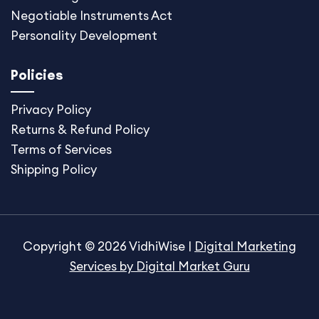
Negotiable Instruments Act
Personality Development
Policies
Privacy Policy
Returns & Refund Policy
Terms of Services
Shipping Policy
Copyright © 2026 VidhiWise |
Digital Marketing
Services by Digital Market Guru