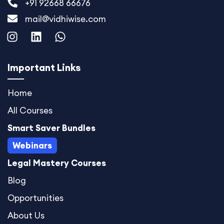
+91 92668 66676
mail@vidhiwise.com
I
L
W
n
i
h
s
n
a
t
k
t
Important Links
a
e
s
g
d
a
Home
r
i
p
All Courses
a
n
p
m
Smart Saver Bundles
Webinars
Legal Mastery Courses
Blog
Opportunities
About Us